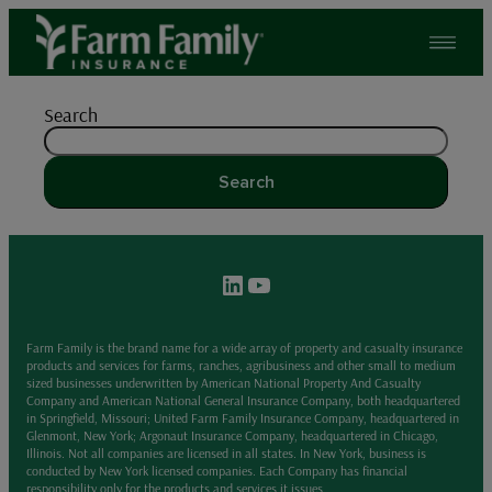
Skip
to
content
Search
Search
LinkedIn
YouTube
Farm Family is the brand name for a wide array of property and casualty insurance
products and services for farms, ranches, agribusiness and other small to medium
sized businesses underwritten by American National Property And Casualty
Company and American National General Insurance Company, both headquartered
in Springfield, Missouri; United Farm Family Insurance Company, headquartered in
Glenmont, New York; Argonaut Insurance Company, headquartered in Chicago,
Illinois. Not all companies are licensed in all states. In New York, business is
conducted by New York licensed companies. Each Company has financial
responsibility only for the products and services it issues.