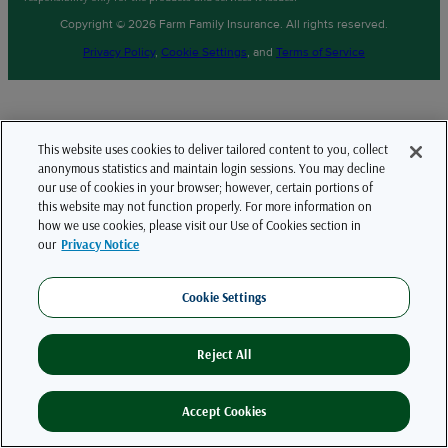
Copyright © 2026 Farm Family Insurance. All rights reserved.
Privacy Policy
,
Cookie Settings
, and
Terms of Service
This website uses cookies to deliver tailored content to you, collect
anonymous statistics and maintain login sessions. You may decline
our use of cookies in your browser; however, certain portions of
this website may not function properly. For more information on
how we use cookies, please visit our Use of Cookies section in
our
Privacy Notice
Cookie Settings
Reject All
Accept Cookies