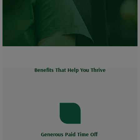
Benefits That Help You Thrive
Generous Paid Time Off