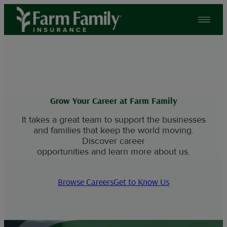
Skip
to
content
Grow Your Career at Farm Family
It takes a great team to support the businesses
and families that keep the world moving.
Discover career
opportunities and learn more about us.
Browse Careers
Get to Know Us