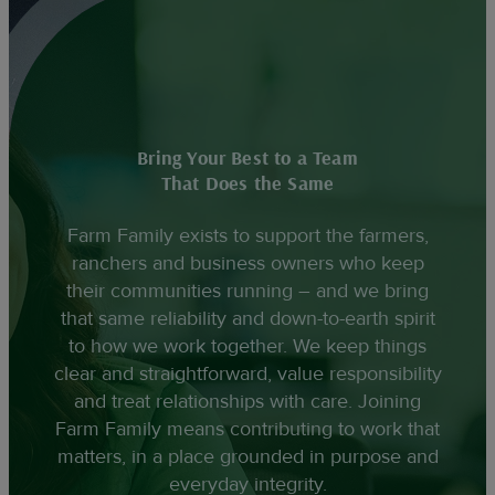
Bring Your Best to a Team
That Does the Same
Farm Family exists to support the farmers,
ranchers and business owners who keep
their communities running – and we bring
that same reliability and down-to-earth spirit
to how we work together. We keep things
clear and straightforward, value responsibility
and treat relationships with care. Joining
Farm Family means contributing to work that
matters, in a place grounded in purpose and
everyday integrity.