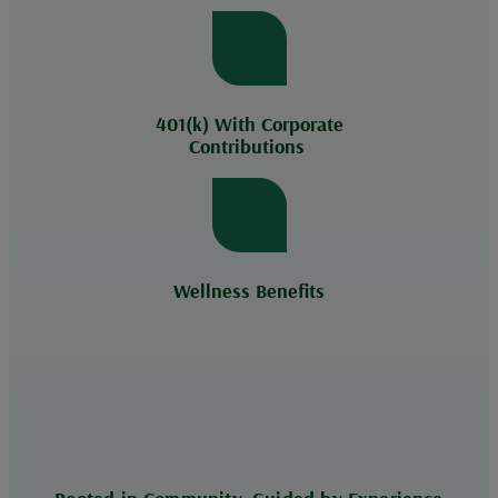
401(k) With Corporate
Contributions
Wellness Benefits