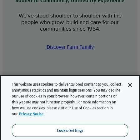
Rooted in Community, Guided by Experience
We’ve stood shoulder-to-shoulder with the
people who grow, build and care for our
communities since 1954.
Discover Farm Family
This website uses cookies to deliver tailored content to you, collect
LinkedIn
YouTube
anonymous statistics and maintain login sessions. You may decline
our use of cookies in your browser; however, certain portions of
this website may not function properly. For more information on
how we use cookies, please visit our Use of Cookies section in
Farm Family is the brand name for a wide array of property and casualty insurance
our
Privacy Notice
products and services for farms, ranches, agribusiness and other small to medium
sized businesses underwritten by American National Property And Casualty
Company and American National General Insurance Company, both headquartered
in Springfield, Missouri; United Farm Family Insurance Company, headquartered in
Cookie Settings
Glenmont, New York; Argonaut Insurance Company, headquartered in Chicago,
Illinois. Not all companies are licensed in all states. In New York, business is