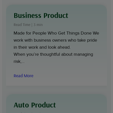
Business Product
Read Time | 3 min
Made for People Who Get Things Done We
work with business owners who take pride
in their work and look ahead.
When you’re thoughtful about managing
risk,…
Read More
Auto Product