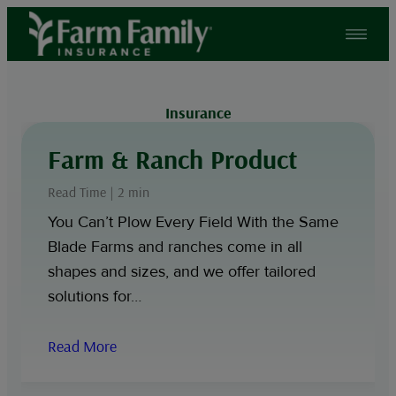
Skip
to
content
Insurance
Farm & Ranch Product
Read Time | 2 min
You Can’t Plow Every Field With the Same
Blade Farms and ranches come in all
shapes and sizes, and we offer tailored
solutions for…
Read More