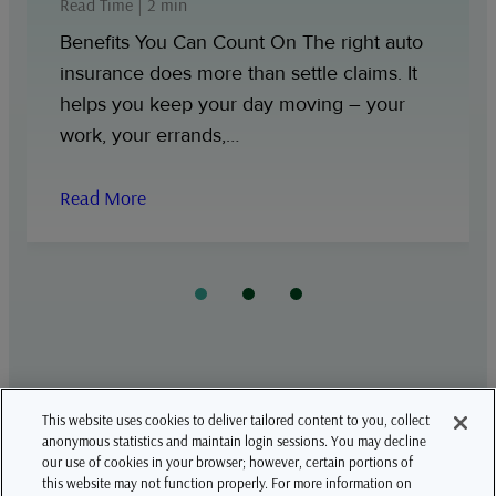
Read Time | 2 min
Benefits You Can Count On The right auto
insurance does more than settle claims. It
helps you keep your day moving – your
work, your errands,…
Read More
This website uses cookies to deliver tailored content to you, collect
LinkedIn
YouTube
anonymous statistics and maintain login sessions. You may decline
our use of cookies in your browser; however, certain portions of
this website may not function properly. For more information on